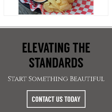
ELEVATING THE
STANDARDS
Start Something Beautiful
CONTACT US TODAY