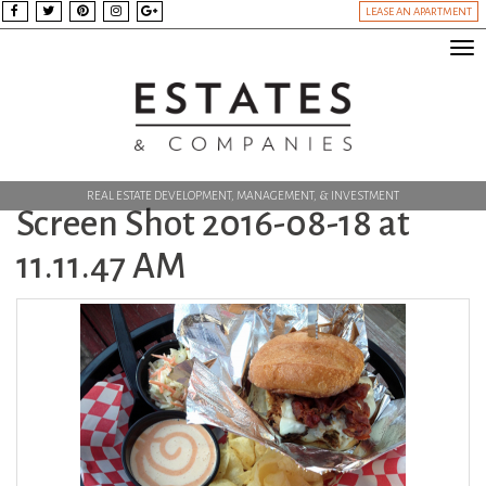
LEASE AN APARTMENT
Tog
nav
REAL ESTATE DEVELOPMENT, MANAGEMENT, & INVESTMENT
Screen Shot 2016-08-18 at
11.11.47 AM