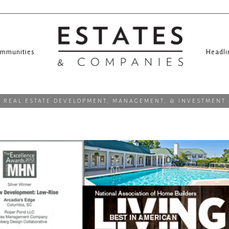
mmunities
Headli
REAL ESTATE DEVELOPMENT, MANAGEMENT, & INVESTMENT