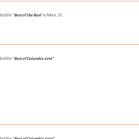
ed the “
Best of the Best
” in Aiken, SC
ed the “
Best of Columbia 2016″
ed the “
Best of Columbia 2023″