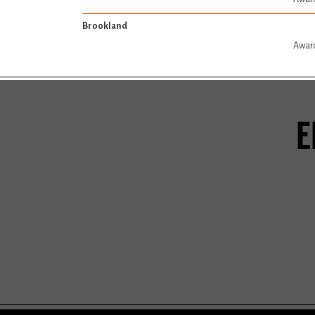
Brookland
Award
E