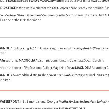
DIA’S EDGE
awarded
Best New Development
by the 2012 Excellence Awards pres
DIA’S EDGE
is the award winner for the
2013 Project of the Year
by the National As
ilver Certified Green Apartment Community
in the State of South Carolina,
ARCADI
l as one of the 1st in the Nation
AGNOLIA
, celebrating its 20th Anniversary, is awarded the
2013 Best in Show
by the
zine
l Award
for
42 MAGNOLIA
Apartment Community in Columbia, South Carolina
red on the cover of Professional Builder Magazine for
42 MAGNOLIA
Apartment 
AGNOLIA
Awarded the distinguished “
Best of Columbia
” for 19 years including 2
politan
 WATERFRONT
in St. Simons Island, Georgia
finalist for Best in American Living 