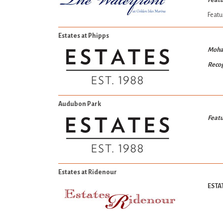
Featu
Featu
Estates at Phipps
Moha
Recog
Audubon Park
Featu
Estates at Ridenour
ESTA