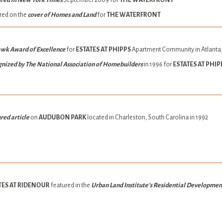
red in New York Times
September 2009 for
THE WATERFRONT
red on the
cover of Homes and Land
for
THE WATERFRONT
wk Award of Excellence
for
ESTATES AT PHIPPS
Apartment Community in Atlanta
nized by The National Association of Homebuilders
in 1996 for
ESTATES AT PHIP
red article
on
AUDUBON PARK
located in Charleston, South Carolina in 1992
TES AT RIDENOUR
featured in the
Urban Land Institute’s Residential Developme