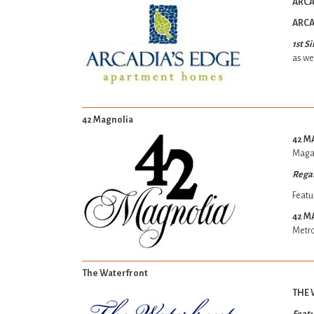
ARCA
ARCA
1st S
as wel
42 Magnolia
42 M
Maga
Rega
Featu
42 M
Metro
The Waterfront
THE