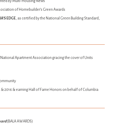
ented by Multi-Housing News
sociation of Homebuilder’s Green Awards
A’S EDGE
, as certified by the National Green Building Standard,
 National Apartment Association gracing the cover of Units
Community
014 & 2016 & earning Hall of Fame Honors on behalf of Columbia
Award
(BALA AWARDS)