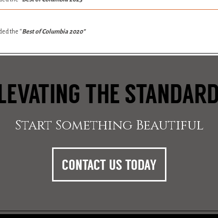
ed the “
Best of Columbia 2020″
LEVATING THE STANDAR
Start Something Beautiful
CONTACT US TODAY