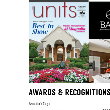
AWARDS & RECOGNITION
Arcadia’s Edge