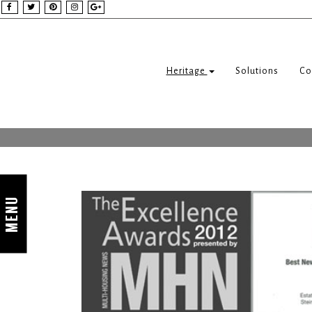
Heritage
Solutions
Co