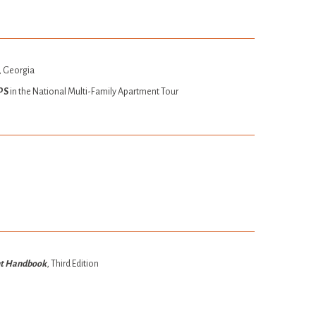
, Georgia
PS
in the National Multi-Family Apartment Tour
nt Handbook
, Third Edition