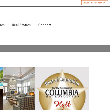
LEASE AN APARTMENT
nes
Real Stories
Connect