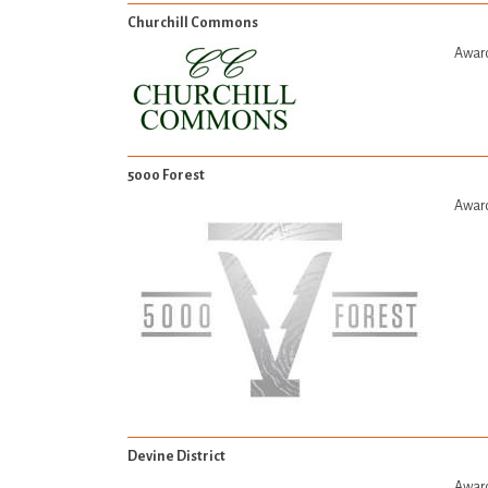
Churchill Commons
Award
5000 Forest
Award
Devine District
Award