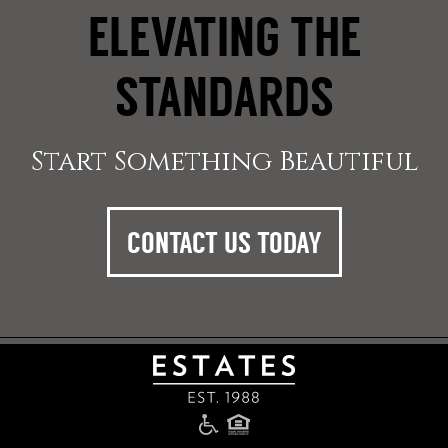
ELEVATING THE
STANDARDS
Start Something Beautiful
CONTACT US TODAY