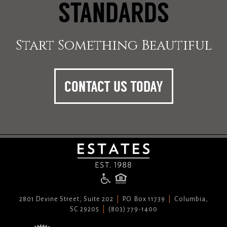
STANDARDS
Start Something Beautiful
CONTACT US TODAY
2801 Devine Street, Suite 202
P.O. Box 11739
Columbia,
SC 29205
(803) 779-1400