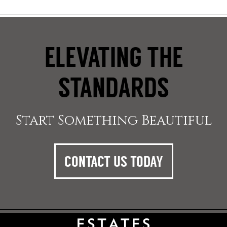
ELEVATING THE
STANDARDS
Start Something Beautiful
CONTACT US TODAY