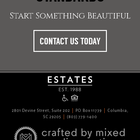
Start Something Beautiful
CONTACT US TODAY
2801 Devine Street, Suite 202
P.O. Box 11739
Columbia,
SC 29205
(803) 779-1400