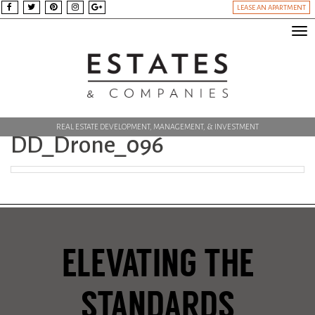
LEASE AN APARTMENT
Tog
nav
REAL ESTATE DEVELOPMENT, MANAGEMENT, & INVESTMENT
DD_Drone_096
ELEVATING THE
STANDARDS