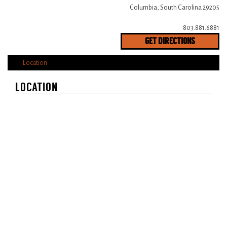
Columbia, South Carolina 29205
803.881.6881
GET DIRECTIONS
Location
LOCATION