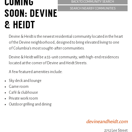
COMING
BACK TO COMMUNITY SEARCH
SEARCH NEARBY COMMUNITIES
SOON: DEVINE
& HEIDT
Devine & Heidt is the newest residential community located in the heart
of the Devine neighborhood, designed to bring elevated living to one
of Columbia’s most sought-after communities.
Devine & Heidt will be a 55-unit community, with high-end residences
located at the corner of Devine and Heidt Streets.
A few featured amenities include:
Sky deck and lounge
Game room
Café & clubhouse
Private work room
Outdoor grilling and dining
devineandheidt.com
2712 Lee Street