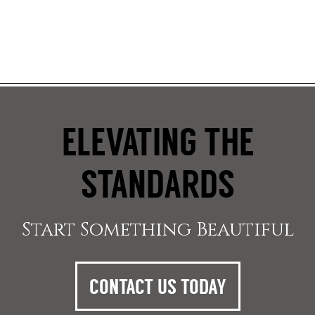
ELEVATING THE
STANDARDS
Start Something Beautiful
CONTACT US TODAY