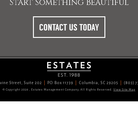
Start Something Beautiful
CONTACT US TODAY
vine Street, Suite 202
P.O. Box 11739
Columbia, SC 29205
(803) 
© Copyright 2026 , Estates Management Company, All Rights Reserved.
View Site Map