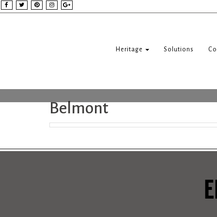
Heritage
Solutions
Co
Belmont
E