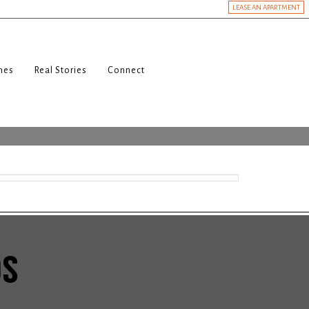
LEASE AN APARTMENT
nes
Real Stories
Connect
DS