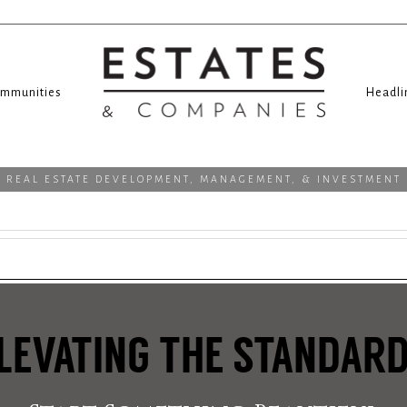
mmunities
Headli
REAL ESTATE DEVELOPMENT, MANAGEMENT, & INVESTMENT
LEVATING THE STANDAR