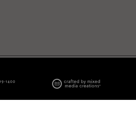
779-1400