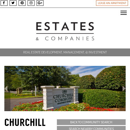
LEASE AN APARTMENT
Tog
nav
REAL ESTATE DEVELOPMENT, MANAGEMENT, & INVESTMENT
CHURCHILL
BACK TO COMMUNITY SEARCH
SEARCH NEARBY COMMUNITIES