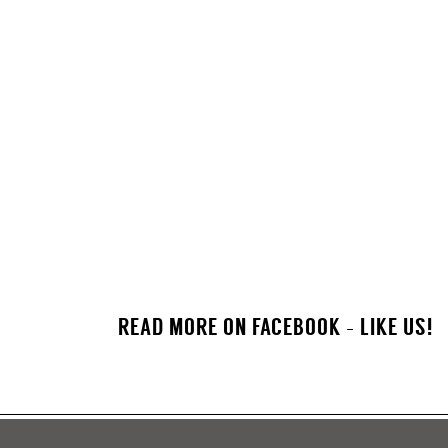
READ MORE ON FACEBOOK - LIKE US!