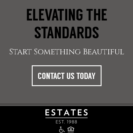
ELEVATING THE
STANDARDS
Start Something Beautiful
CONTACT US TODAY