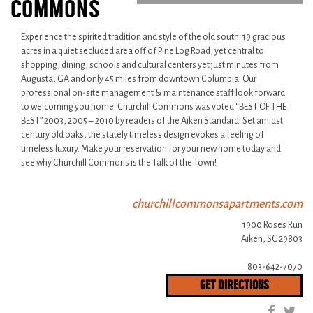
COMMONS
Experience the spirited tradition and style of the old south. 19 gracious
acres in a quiet secluded area off of Pine Log Road, yet central to
shopping, dining, schools and cultural centers yet just minutes from
Augusta, GA and only 45 miles from downtown Columbia. Our
professional on-site management & maintenance staff look forward
to welcoming you home. Churchill Commons was voted “BEST OF THE
BEST” 2003, 2005 – 2010 by readers of the Aiken Standard! Set amidst
century old oaks, the stately timeless design evokes a feeling of
timeless luxury. Make your reservation for your new home today and
see why Churchill Commons is the Talk of the Town!
churchillcommonsapartments.com
1900 Roses Run
Aiken, SC 29803
803-642-7070
GET DIRECTIONS