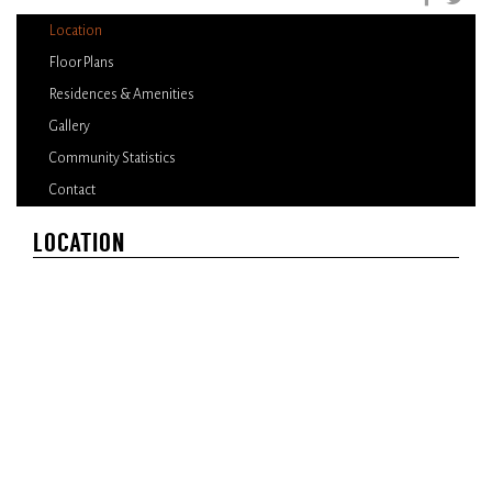
Location
Floor Plans
Residences & Amenities
Gallery
Community Statistics
Contact
LOCATION