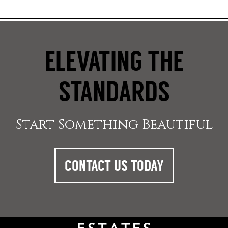
ELEVATING THE
STANDARDS
Start Something Beautiful
CONTACT US TODAY