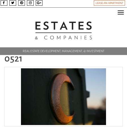
LEASE AN APARTMENT
Tog
nav
REAL ESTATE DEVELOPMENT, MANAGEMENT, & INVESTMENT
0521