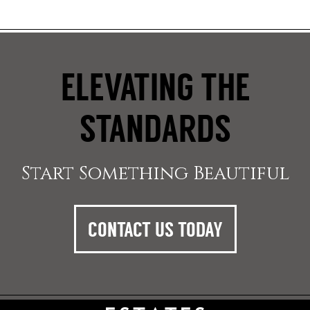
ELEVATING THE
STANDARDS
Start Something Beautiful
CONTACT US TODAY