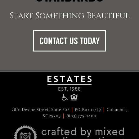
Start Something Beautiful
CONTACT US TODAY
2801 Devine Street, Suite 202
P.O. Box 11739
Columbia,
SC 29205
(803) 779-1400