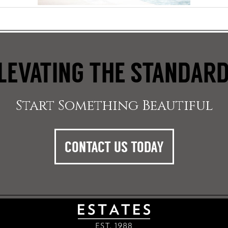
LEVATING THE STANDAR
Start Something Beautiful
CONTACT US TODAY