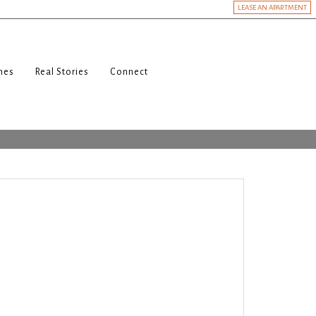
LEASE AN APARTMENT
nes
Real Stories
Connect