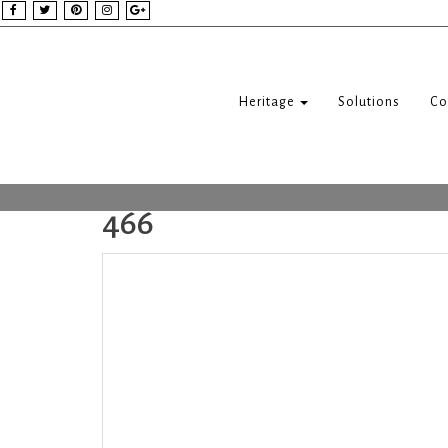
Heritage
Solutions
Co
466