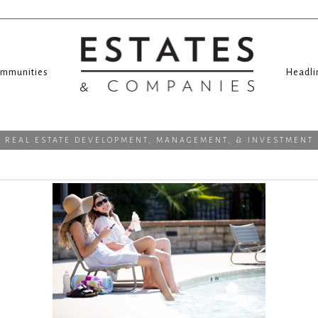
mmunities
Headli
REAL ESTATE DEVELOPMENT, MANAGEMENT, & INVESTMENT