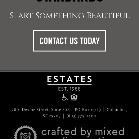
Start Something Beautiful
CONTACT US TODAY
2801 Devine Street, Suite 202
P.O. Box 11739
Columbia,
SC 29205
(803) 779-1400