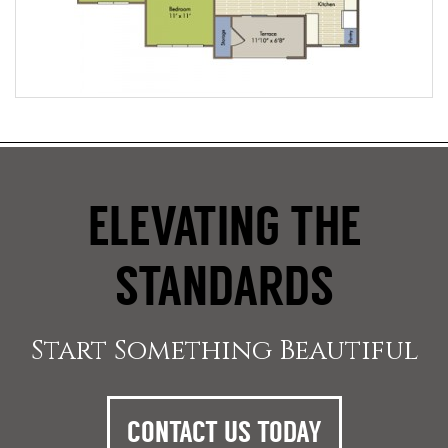
ELEVATING THE
STANDARDS
Start Something Beautiful
CONTACT US TODAY