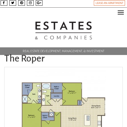
LEASE AN APARTMENT
Tog
nav
REAL ESTATE DEVELOPMENT, MANAGEMENT, & INVESTMENT
The Roper