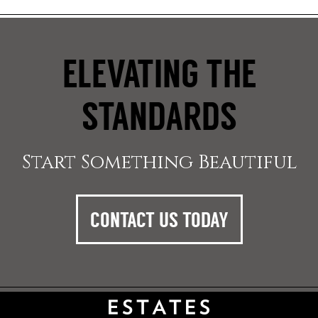
ELEVATING THE
STANDARDS
Start Something Beautiful
CONTACT US TODAY