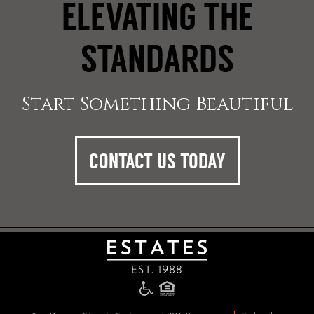
ELEVATING THE
STANDARDS
Start Something Beautiful
CONTACT US TODAY