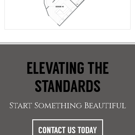
ELEVATING THE
STANDARDS
Start Something Beautiful
CONTACT US TODAY