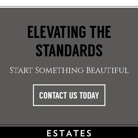
ELEVATING THE
STANDARDS
Start Something Beautiful
CONTACT US TODAY