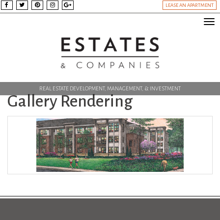
LEASE AN APARTMENT
Tog
nav
REAL ESTATE DEVELOPMENT, MANAGEMENT, & INVESTMENT
Gallery Rendering