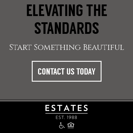
ELEVATING THE
STANDARDS
Start Something Beautiful
CONTACT US TODAY