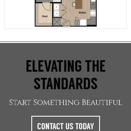
ELEVATING THE
STANDARDS
Start Something Beautiful
CONTACT US TODAY