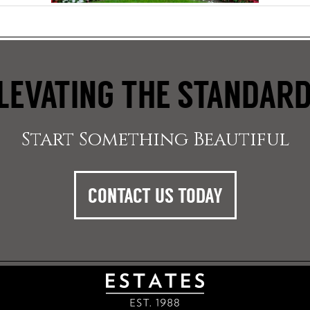
LEVATING THE STANDAR
Start Something Beautiful
CONTACT US TODAY