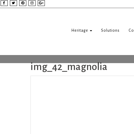
Heritage
Solutions
Co
img_42_magnolia