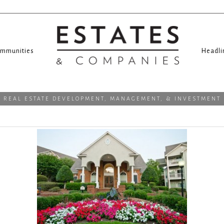
mmunities
Headli
REAL ESTATE DEVELOPMENT, MANAGEMENT, & INVESTMENT