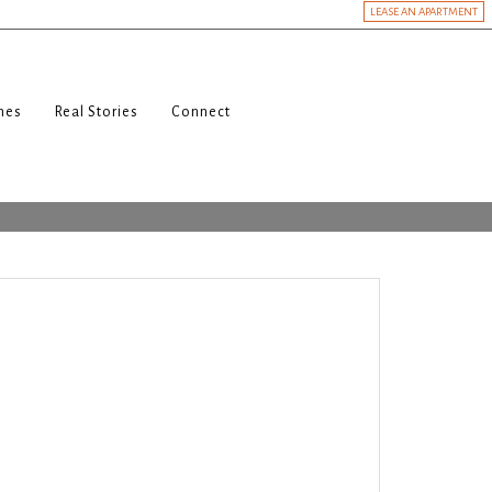
LEASE AN APARTMENT
nes
Real Stories
Connect