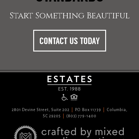
Start Something Beautiful
CONTACT US TODAY
2801 Devine Street, Suite 202
P.O. Box 11739
Columbia,
SC 29205
(803) 779-1400