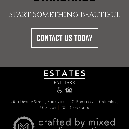
Start Something Beautiful
CONTACT US TODAY
2801 Devine Street, Suite 202
P.O. Box 11739
Columbia,
SC 29205
(803) 779-1400