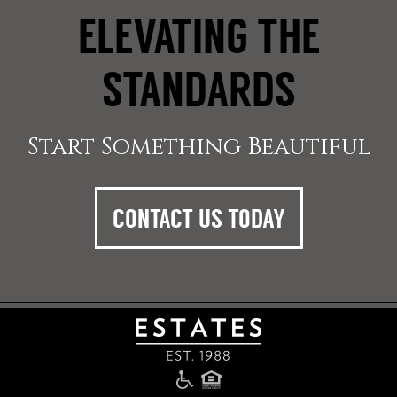
ELEVATING THE
STANDARDS
Start Something Beautiful
CONTACT US TODAY