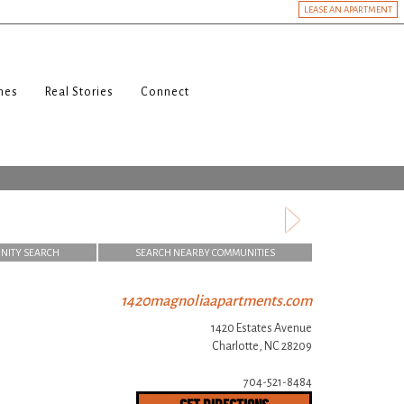
LEASE AN APARTMENT
nes
Real Stories
Connect
NITY SEARCH
SEARCH NEARBY COMMUNITIES
1420magnoliaapartments.com
1420 Estates Avenue
Charlotte, NC 28209
704-521-8484