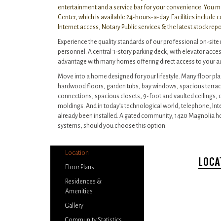
entertainment and a service bar for your convenience. You m
Center, which is available 24-hours-a-day. Facilities include
Internet access, Notary Public services & the latest stock rep
Experience the quality standards of our professional on-s
personnel. A central 3-story parking deck, with elevator access
advantage with many homes offering direct access to your 
Move into a home designed for your lifestyle. Many floor pla
hardwood floors, garden tubs, bay windows, spacious terrac
connections, spacious closets, 9-foot and vaulted ceilings
moldings. And in today’s technological world, telephone, In
already been installed. A gated community, 1420 Magnolia 
systems, should you choose this option.
Location
LOCA
Floor Plans
Residences &
Amenities
Gallery
Community Statistics