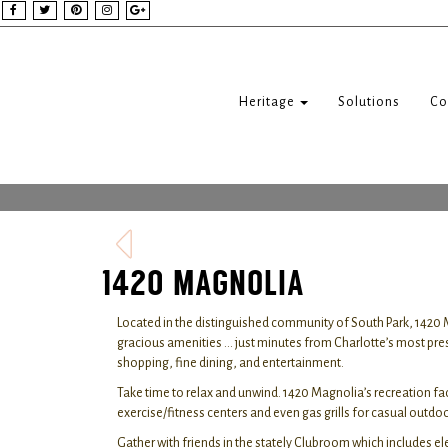
Heritage
Solutions
Co
1420 MAGNOLIA
Located in the distinguished community of South Park, 1420 
gracious amenities … just minutes from Charlotte’s most pre
shopping, fine dining, and entertainment.
Take time to relax and unwind. 1420 Magnolia’s recreation fa
exercise/fitness centers and even gas grills for casual outd
Gather with friends in the stately Clubroom which includes el