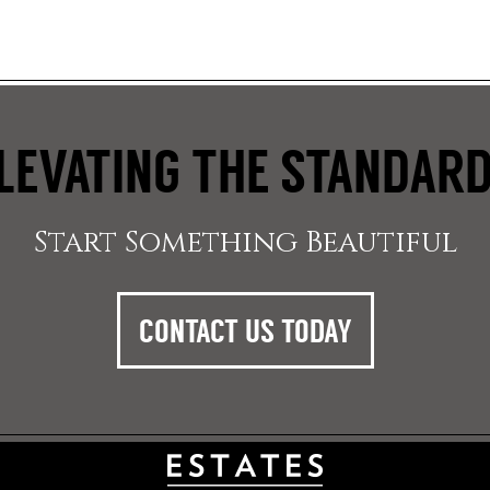
LEVATING THE STANDAR
Start Something Beautiful
CONTACT US TODAY