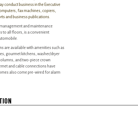
ay conduct business in the Executive
 computers, fax machines, copiers,
orts and business publications.
ite management and maintenance
 to all floors, is a convenient
automobile.
ns are available with amenities such as
es, gourmet kitchens, washer/dryer
, columns, and two-piece crown
ternet and cable connections have
homes also come pre-wired for alarm
TION