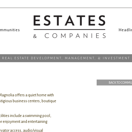
mmunities
Headli
REAL ESTATE DEVELOPMENT, MANAGEMENT, & INVESTMENT
BACK TO COMMU
Magnolia offers a quiet home with
stigious business centers, boutique
cilities include a swimming pool,
oor enjoyment and entertaining.
evator access, audio/visual