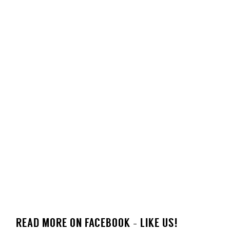
READ MORE ON FACEBOOK - LIKE US!