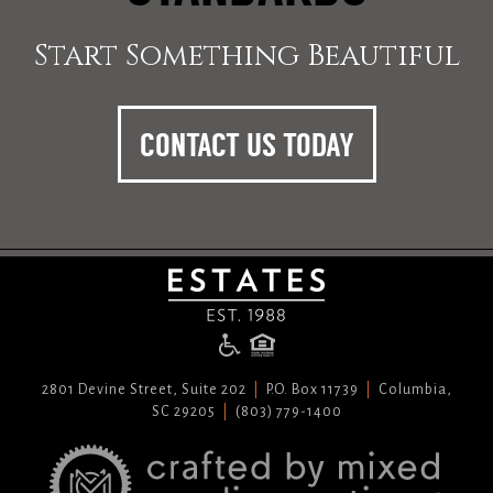
Start Something Beautiful
CONTACT US TODAY
2801 Devine Street, Suite 202
P.O. Box 11739
Columbia,
SC 29205
(803) 779-1400