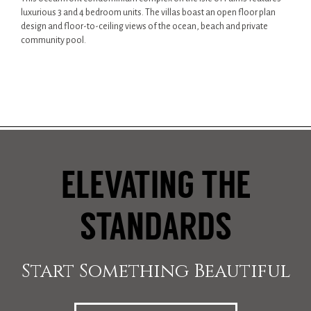
luxurious 3 and 4 bedroom units. The villas boast an open floor plan
design and floor-to-ceiling views of the ocean, beach and private
community pool.
ELEVATING THE
STANDARDS
Start Something Beautiful