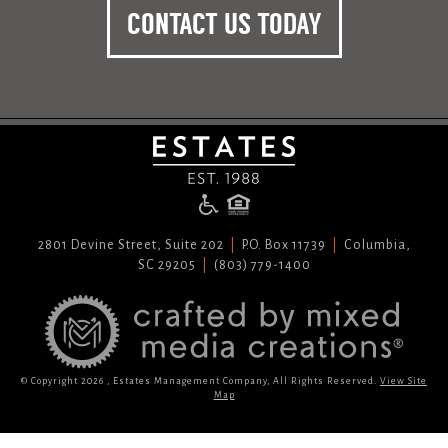
CONTACT US TODAY
2801 Devine Street, Suite 202
P.O. Box 11739
Columbia,
SC 29205
(803) 779-1400
© Copyright 2026 , Estates Management Company, All Rights Reserved.
View Site
Map