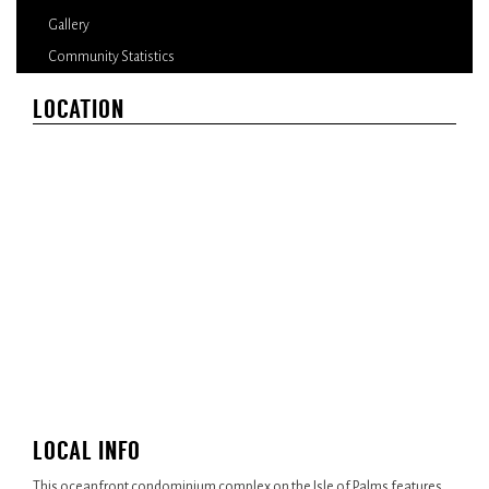
Gallery
Community Statistics
LOCATION
LOCAL INFO
This oceanfront condominium complex on the Isle of Palms features