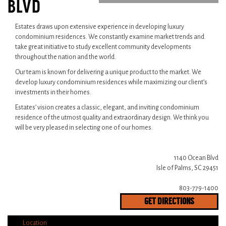
BLVD
Estates draws upon extensive experience in developing luxury
condominium residences. We constantly examine market trends and
take great initiative to study excellent community developments
throughout the nation and the world.
Our team is known for delivering a unique product to the market. We
develop luxury condominium residences while maximizing our client’s
investments in their homes.
Estates’ vision creates a classic, elegant, and inviting condominium
residence of the utmost quality and extraordinary design. We think you
will be very pleased in selecting one of our homes.
1140 Ocean Blvd
Isle of Palms, SC 29451
803-779-1400
GET DIRECTIONS
Location