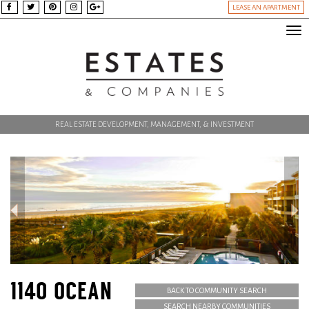
LEASE AN APARTMENT
Tog
nav
REAL ESTATE DEVELOPMENT, MANAGEMENT, & INVESTMENT
1140 OCEAN
BACK TO COMMUNITY SEARCH
SEARCH NEARBY COMMUNITIES