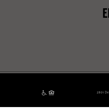
E
2801 De