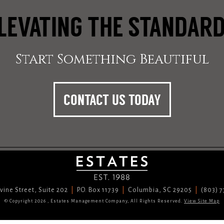
LEVATING THE STANDAR
Start Something Beautiful
CONTACT US TODAY
vine Street, Suite 202
P.O. Box 11739
Columbia, SC 29205
(803) 
© Copyright 2026 , Estates Management Company, All Rights Reserved.
View Site Map