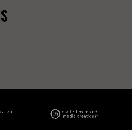
DS
779-1400