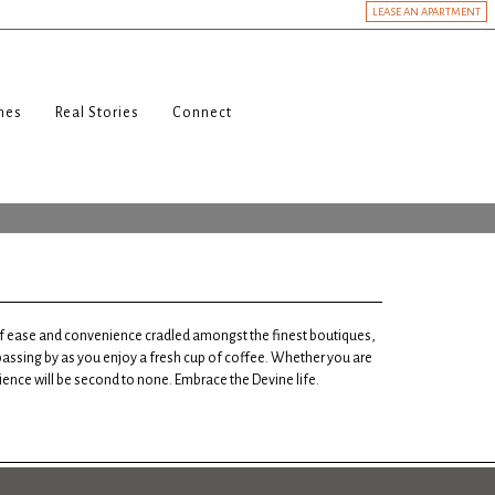
LEASE AN APARTMENT
nes
Real Stories
Connect
 of ease and convenience cradled amongst the finest boutiques,
 passing by as you enjoy a fresh cup of coffee. Whether you are
rience will be second to none. Embrace the Devine life.