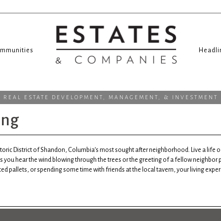
mmunities
Headli
REAL ESTATE DEVELOPMENT, MANAGEMENT, & INVESTMENT
ing
storic District of Shandon, Columbia’s most sought after neighborhood. Live a life
s you hear the wind blowing through the trees or the greeting of a fellow neighbor
ed pallets, or spending some time with friends at the local tavern, your living expe