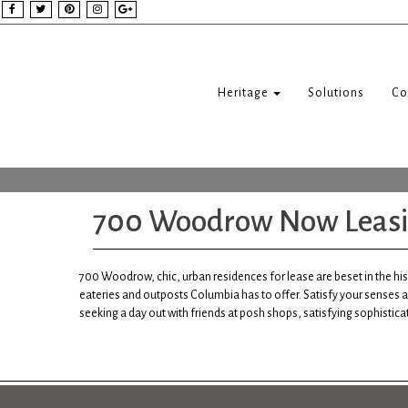
Heritage
Solutions
Co
700 Woodrow Now Leas
700 Woodrow, chic, urban residences for lease are beset in the hi
eateries and outposts Columbia has to offer. Satisfy your senses a
seeking a day out with friends at posh shops, satisfying sophisticat